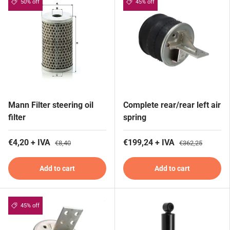
50% off
45% off
Mann Filter steering oil
Complete rear/rear left air
filter
spring
€4,20 + IVA
€199,24 + IVA
€8,40
€362,25
Add to cart
Add to cart
45% off