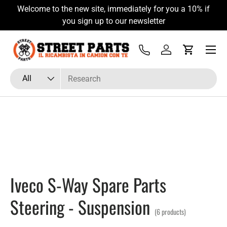
Welcome to the new site, immediately for you a 10% if
Skip to content
you sign up to our newsletter
Menu
Tel
Log in
Cart
Search
Product type
All
Iveco S-Way Spare Parts
Steering - Suspension
(6 products)