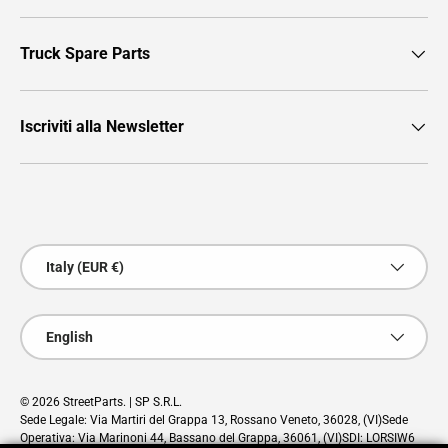
Truck Spare Parts
Iscriviti alla Newsletter
Payment methods accepted
Country/Region
Italy (EUR €)
Language
English
© 2026
StreetParts
. | SP S.R.L.
Sede Legale: Via Martiri del Grappa 13, Rossano Veneto, 36028, (VI)Sede
Operativa: Via Marinoni 44, Bassano del Grappa, 36061, (VI)SDI: LORSIW6