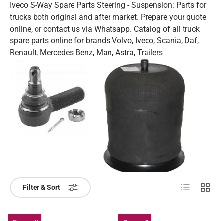
Iveco S-Way Spare Parts Steering - Suspension: Parts for
trucks both original and after market. Prepare your quote
online, or contact us via Whatsapp. Catalog of all truck
spare parts online for brands Volvo, Iveco, Scania, Daf,
Renault, Mercedes Benz, Man, Astra, Trailers
List
Grid
Filter & Sort