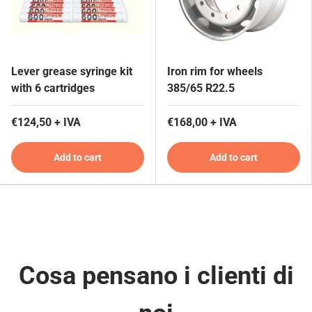
Lever grease syringe kit
Iron rim for wheels
with 6 cartridges
385/65 R22.5
€124,50 + IVA
€168,00 + IVA
Add to cart
Add to cart
Cosa pensano i clienti di