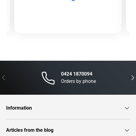
0424 1870094
Previous
Nex
Orders by phone
Information
Articles from the blog