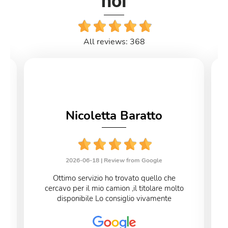
noi
All reviews: 368
Nicoletta Baratto
2026-06-18 |
Review from Google
Ottimo servizio ho trovato quello che
cercavo per il mio camion ,il titolare molto
disponibile Lo consiglio vivamente