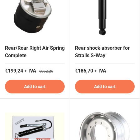
Rear/Rear Right Air Spring
Rear shock absorber for
Complete
Stralis S-Way
€199,24 + IVA
€186,70 + IVA
€362,25
Add to cart
Add to cart