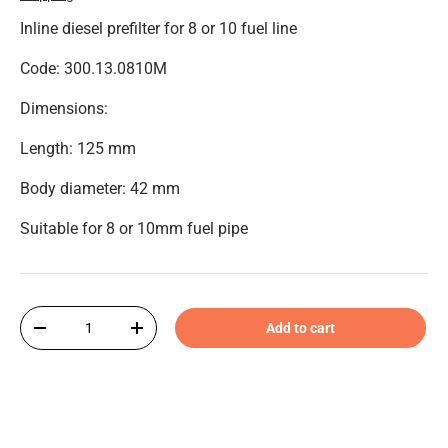
Inline diesel prefilter for 8 or 10 fuel line
Code: 300.13.0810M
Dimensions:
Length: 125 mm
Body diameter: 42 mm
Suitable for 8 or 10mm fuel pipe
Qty
Add to cart
-
+