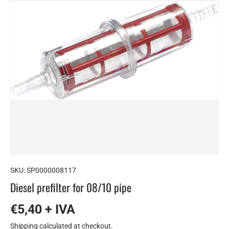
SKU:
SP0000008117
Diesel prefilter for 08/10 pipe
€5,40 + IVA
Shipping
calculated at checkout.