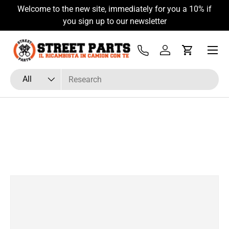
Welcome to the new site, immediately for you a 10% if
Skip to content
you sign up to our newsletter
Menu
Tel
Log in
Cart
Search
Product type
All