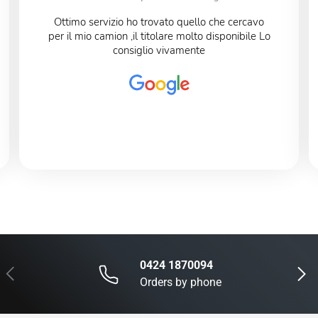
Ottimo servizio ho trovato quello che cercavo
per il mio camion ,il titolare molto disponibile Lo
consiglio vivamente
0424 1870094
Previous
Next
Orders by phone