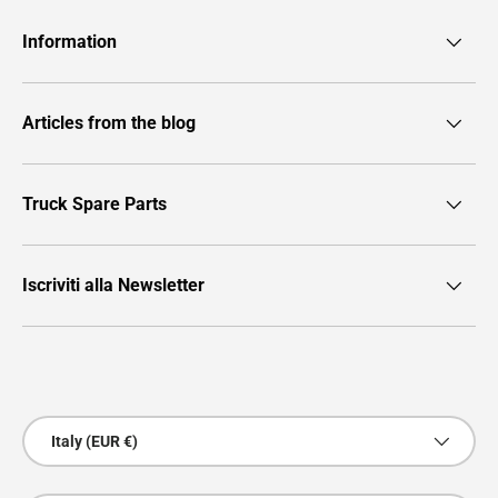
Information
Articles from the blog
Truck Spare Parts
Iscriviti alla Newsletter
Payment methods accepted
Country/Region
Italy (EUR €)