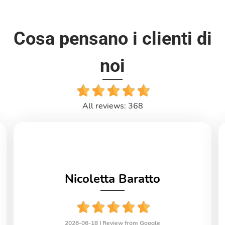
Cosa pensano i clienti di
noi
All reviews: 368
Nicoletta Baratto
2026-06-18 |
Review from Google