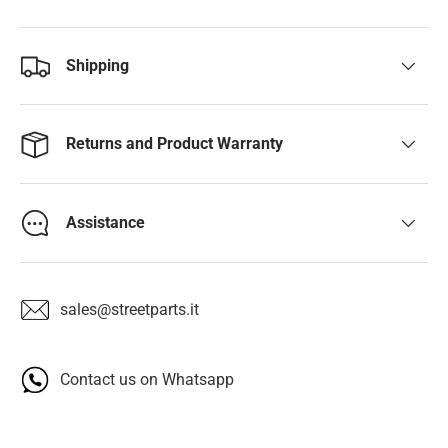
Shipping
Returns and Product Warranty
Assistance
sales@streetparts.it
Contact us on Whatsapp