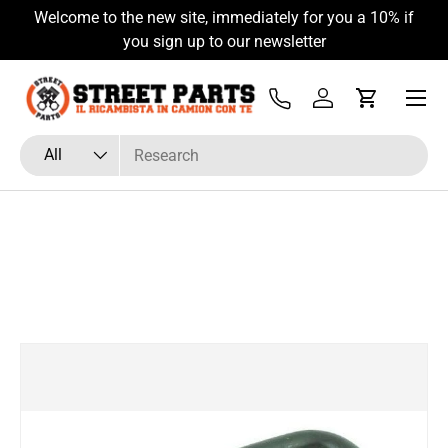
Welcome to the new site, immediately for you a 10% if
Skip to content
you sign up to our newsletter
Menu
Tel
Log in
Cart
Search
Product type
All