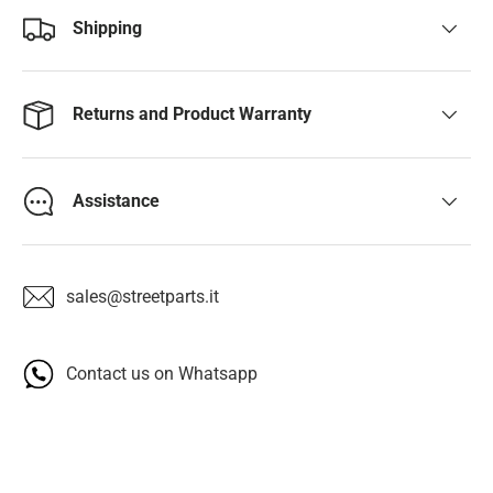
Shipping
Returns and Product Warranty
Assistance
sales@streetparts.it
Contact us on Whatsapp