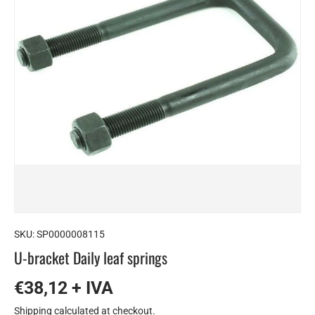
SKU:
SP0000008115
U-bracket Daily leaf springs
€38,12 + IVA
Shipping
calculated at checkout.