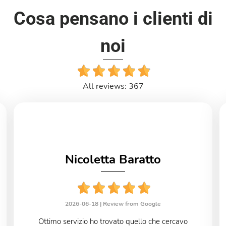
Cosa pensano i clienti di
noi
All reviews: 367
Nicoletta Baratto
2026-06-18 |
Review from Google
Ottimo servizio ho trovato quello che cercavo