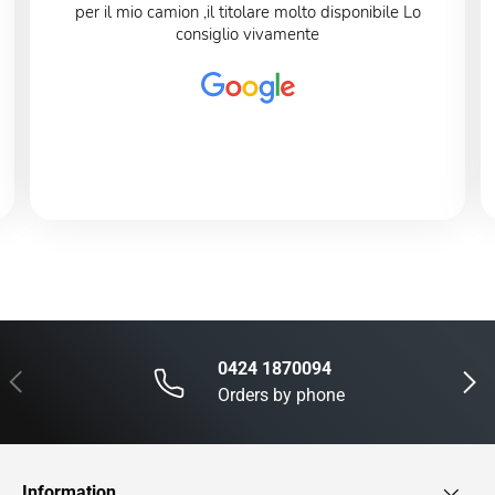
per il mio camion ,il titolare molto disponibile Lo
consiglio vivamente
0424 1870094
Previous
Next
Orders by phone
Information