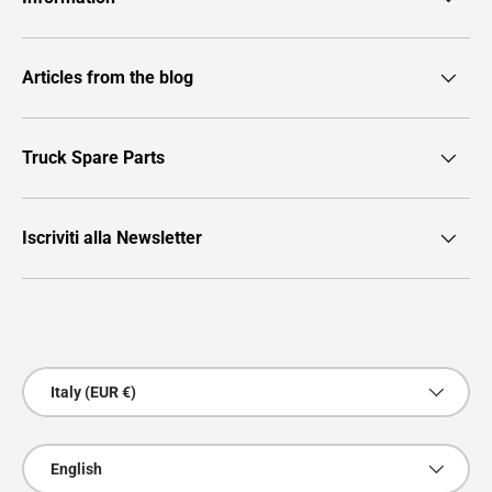
Articles from the blog
Truck Spare Parts
Iscriviti alla Newsletter
Payment methods accepted
Country/Region
Italy (EUR €)
Language
English