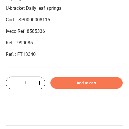
U-bracket Daily leaf springs
Cod. : SP0000008115
Iveco Ref: 8585336
Ref. : 990085
Ref. : FT13340
Qty
Add to cart
-
+