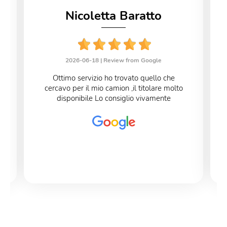
Nicoletta Baratto
2026-06-18 |
Review from Google
Ottimo servizio ho trovato quello che
cercavo per il mio camion ,il titolare molto
disponibile Lo consiglio vivamente