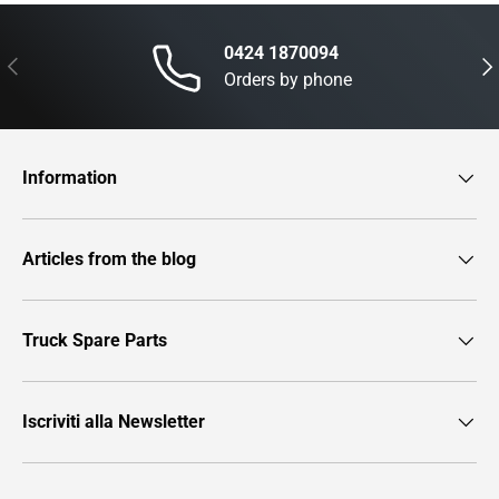
0424 1870094
Previous
Nex
Orders by phone
Information
Articles from the blog
Truck Spare Parts
Iscriviti alla Newsletter