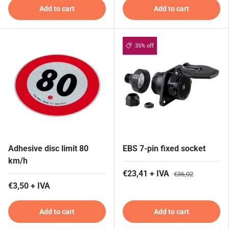
Add to cart
Add to cart
35% off
Adhesive disc limit 80
EBS 7-pin fixed socket
km/h
€23,41 + IVA
€36,02
€3,50 + IVA
Add to cart
Add to cart