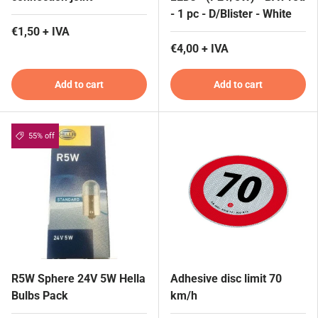
- 1 pc - D/Blister - White
€1,50 + IVA
€4,00 + IVA
Add to cart
Add to cart
55% off
R5W Sphere 24V 5W Hella
Adhesive disc limit 70
Bulbs Pack
km/h