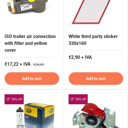
ISO trailer air connection
White third party sticker
with filter and yellow
330x160
cover
€2,90 + IVA
€17,22 + IVA
€24,60
Add to cart
Add to cart
55% off
30% off