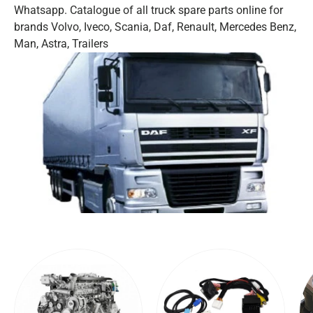
Whatsapp. Catalogue of all truck spare parts online for
brands Volvo, Iveco, Scania, Daf, Renault, Mercedes Benz,
Man, Astra, Trailers