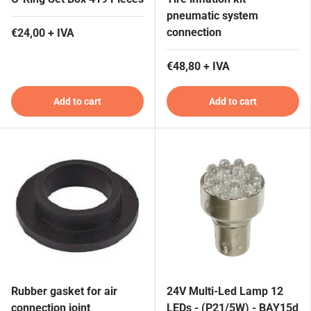
pneumatic system
connection
€24,00 + IVA
€48,80 + IVA
Add to cart
Add to cart
Rubber gasket for air
24V Multi-Led Lamp 12
connection joint
LEDs - (P21/5W) - BAY15d