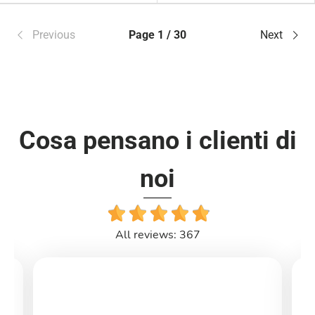
Previous
Page 1 / 30
Next
Cosa pensano i clienti di
noi
All reviews: 367