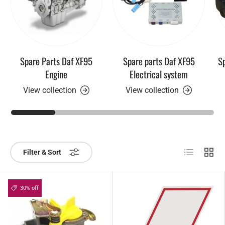
Spare Parts Daf XF95
Spare parts Daf XF95
Sp
Engine
Electrical system
View collection
View collection
List
Grid
Filter & Sort
30% off