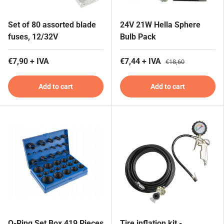
Set of 80 assorted blade
24V 21W Hella Sphere
fuses, 12/32V
Bulb Pack
€7,90 + IVA
€7,44 + IVA
€18,60
Add to cart
Add to cart
O-Ring Set Box 419 Pieces
Tire inflation kit -