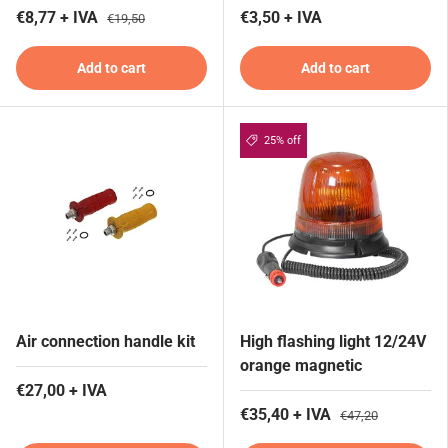
€8,77 + IVA
€3,50 + IVA
€19,50
Add to cart
Add to cart
25% off
Air connection handle kit
High flashing light 12/24V
orange magnetic
€27,00 + IVA
€35,40 + IVA
€47,20