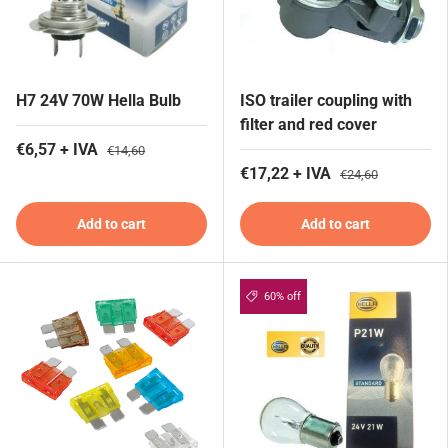
H7 24V 70W Hella Bulb
ISO trailer coupling with
filter and red cover
€6,57 + IVA
€14,60
€17,22 + IVA
€24,60
Add to cart
Add to cart
60% off