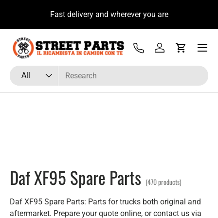
to con il Tecnico Ricambista su
Fast delivery and w
Skip to content
hatsApp
Menu
Tel
Log in
Cart
Search
Product type
All
Daf XF95 Spare Parts
(470 products)
Daf XF95 Spare Parts: Parts for trucks both original and
aftermarket. Prepare your quote online, or contact us via