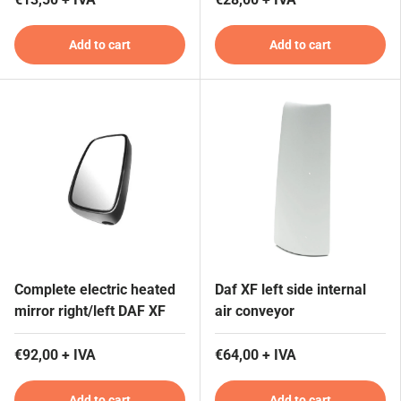
Add to cart
Add to cart
Complete electric heated
Daf XF left side internal
mirror right/left DAF XF
air conveyor
€92,00 + IVA
€64,00 + IVA
Add to cart
Add to cart