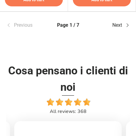
Previous
Page 1 / 7
Next
Cosa pensano i clienti di
noi
All reviews: 368