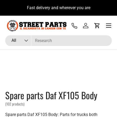
u
Fast delivery and wherever you are
Skip to content
Menu
Tel
Log in
Cart
Search
Product type
All
Spare parts Daf XF105 Body
(102 products)
Spare parts Daf XF105 Body: Parts for trucks both