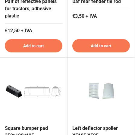
Pair of reflective panels
Daf rear fender tie rod
for tractors, adhesive
plastic
€3,50 + IVA
€12,50 + IVA
Add to cart
Add to cart
Square bumper pad
Left deflector spoiler