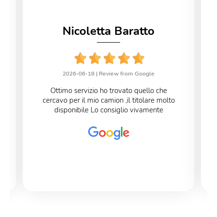
Nicoletta Baratto
2026-06-18 |
Review from Google
Ottimo servizio ho trovato quello che
cercavo per il mio camion ,il titolare molto
disponibile Lo consiglio vivamente