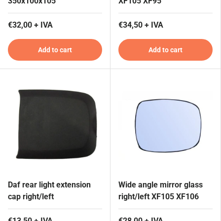
350x100x105
XF105 XF95
€32,00 + IVA
€34,50 + IVA
Add to cart
Add to cart
Daf rear light extension
Wide angle mirror glass
cap right/left
right/left XF105 XF106
€13,50 + IVA
€28,00 + IVA