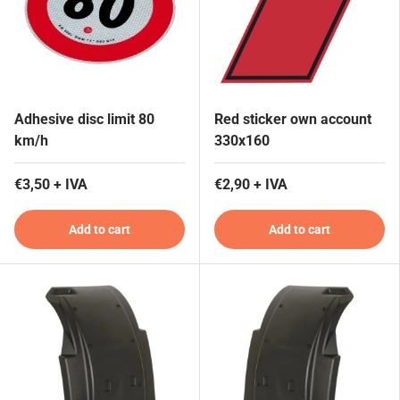
Adhesive disc limit 80
Red sticker own account
km/h
330x160
€3,50 + IVA
€2,90 + IVA
Add to cart
Add to cart