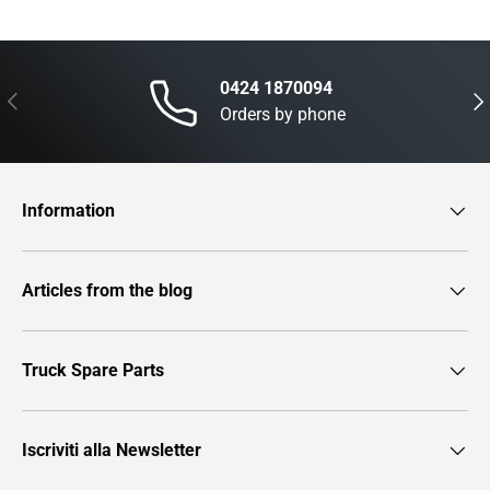
0424 1870094
Previous
Nex
Orders by phone
Information
Articles from the blog
Truck Spare Parts
Iscriviti alla Newsletter