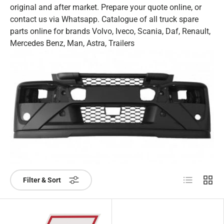
original and after market. Prepare your quote online, or
contact us via Whatsapp. Catalogue of all truck spare
parts online for brands Volvo, Iveco, Scania, Daf, Renault,
Mercedes Benz, Man, Astra, Trailers
List
Grid
Filter & Sort