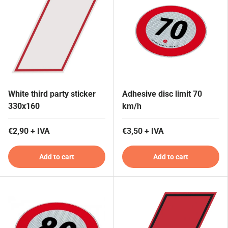
White third party sticker
Adhesive disc limit 70
330x160
km/h
€2,90 + IVA
€3,50 + IVA
Add to cart
Add to cart