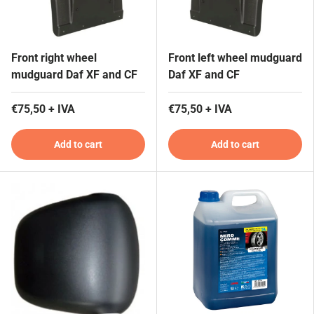
Front right wheel
Front left wheel mudguard
mudguard Daf XF and CF
Daf XF and CF
€75,50 + IVA
€75,50 + IVA
Add to cart
Add to cart