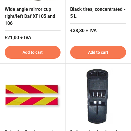
Wide angle mirror cup
Black tires, concentrated -
right/left Daf XF105 and
5 L
106
€38,30 + IVA
€21,00 + IVA
Add to cart
Add to cart