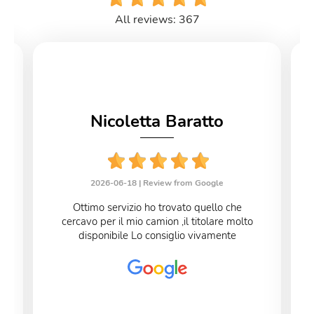
All reviews: 367
Nicoletta Baratto
2026-06-18 |
Review from Google
Ottimo servizio ho trovato quello che
cercavo per il mio camion ,il titolare molto
disponibile Lo consiglio vivamente