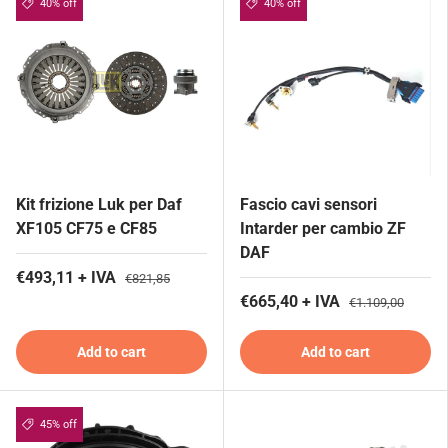
40% off
40% off
Kit frizione Luk per Daf
Fascio cavi sensori
XF105 CF75 e CF85
Intarder per cambio ZF
DAF
€493,11 + IVA
€821,85
€665,40 + IVA
€1.109,00
Add to cart
Add to cart
45% off