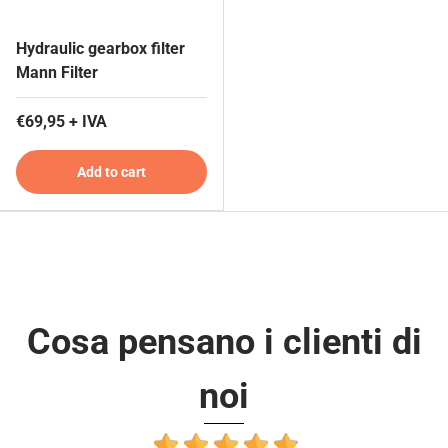
Hydraulic gearbox filter
Mann Filter
€69,95 + IVA
Add to cart
Cosa pensano i clienti di
noi