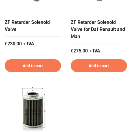
ZF Retarder Solenoid
ZF Retarder Solenoid
Valve
Valve for Daf Renault and
Man
€230,00 + IVA
€275,00 + IVA
Add to cart
Add to cart