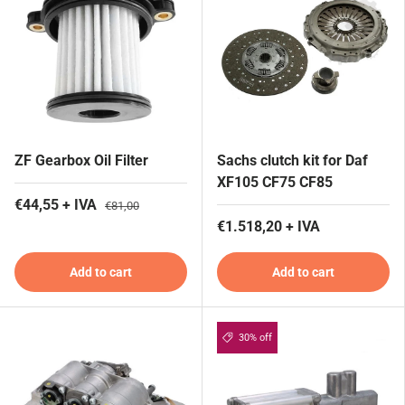
ZF Gearbox Oil Filter
Sachs clutch kit for Daf
XF105 CF75 CF85
€44,55 + IVA
€81,00
€1.518,20 + IVA
Add to cart
Add to cart
30% off