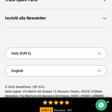
Iscriviti alla Newsletter
Payment methods accepted
Country/Region
Italy (EUR €)
Language
English
© 2026
StreetParts
. | SP S.R.L.
Sede Legale: Via Martiri del Grappa 13, Rossano Veneto, 36028, (VI)Sede
Operativa: Via Marinoni 44, Bassano del Grappa, 36061, (VI)SDI: LORSIW6
PEC: sp@pec.cloud
4.96 / 5
Reviews: 367