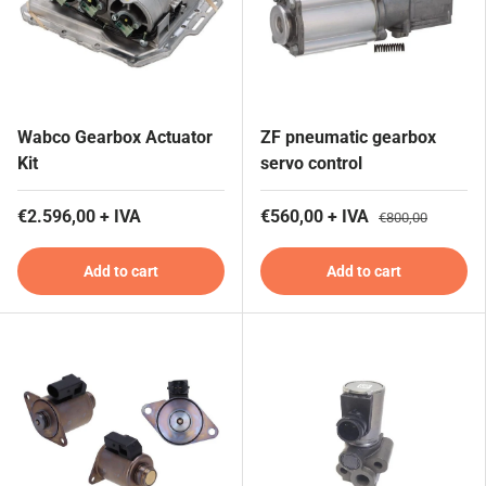
Wabco Gearbox Actuator
ZF pneumatic gearbox
Kit
servo control
€2.596,00 + IVA
€560,00 + IVA
€800,00
Add to cart
Add to cart