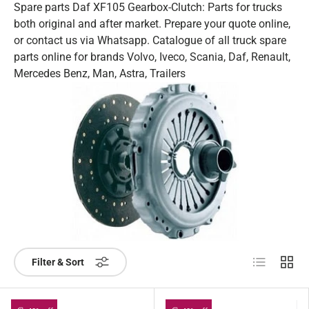
Spare parts Daf XF105 Gearbox-Clutch: Parts for trucks
both original and after market. Prepare your quote online,
or contact us via Whatsapp. Catalogue of all truck spare
parts online for brands Volvo, Iveco, Scania, Daf, Renault,
Mercedes Benz, Man, Astra, Trailers
List
Grid
Filter & Sort