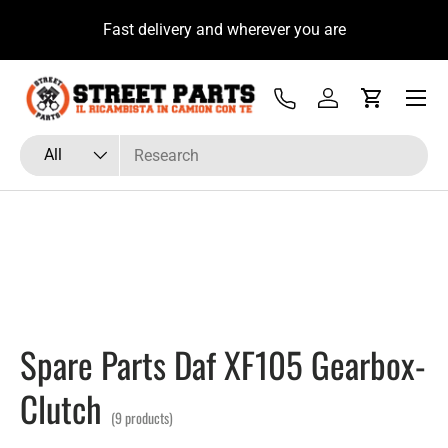
u
Fast delivery and wherever you are
Skip to content
Menu
Tel
Log in
Cart
Search
Product type
All
Spare Parts Daf XF105 Gearbox-
Clutch
(9 products)