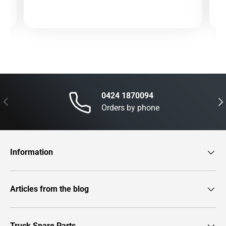
0424 1870094
Previous
Nex
Orders by phone
Information
Articles from the blog
Truck Spare Parts