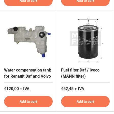
Add to cart
Add to cart
Water compensation tank
Fuel filter Daf / Iveco
for Renault Daf and Volvo
(MANN filter)
€120,00 + IVA
€52,45 + IVA
Add to cart
Add to cart