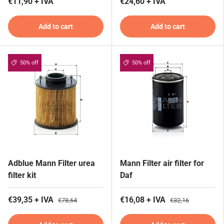
€11,90 + IVA
€24,60 + IVA
Add to cart
Add to cart
50% off
50% off
Adblue Mann Filter urea
Mann Filter air filter for
filter kit
Daf
€39,35 + IVA
€16,08 + IVA
€78,64
€32,16