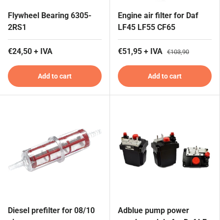
Flywheel Bearing 6305-
Engine air filter for Daf
2RS1
LF45 LF55 CF65
€24,50 + IVA
€51,95 + IVA
€103,90
Add to cart
Add to cart
Diesel prefilter for 08/10
Adblue pump power