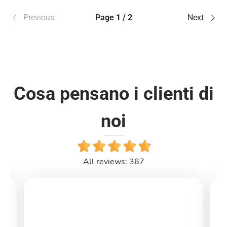
Previous
Page 1 / 2
Next
Cosa pensano i clienti di
noi
All reviews: 367