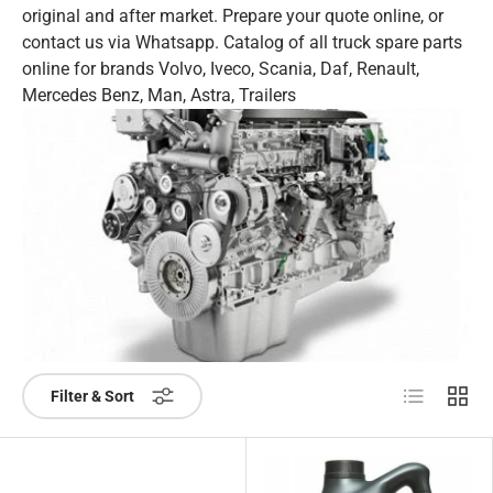
original and after market. Prepare your quote online, or
contact us via Whatsapp. Catalog of all truck spare parts
online for brands Volvo, Iveco, Scania, Daf, Renault,
Mercedes Benz, Man, Astra, Trailers
List
Grid
Filter & Sort