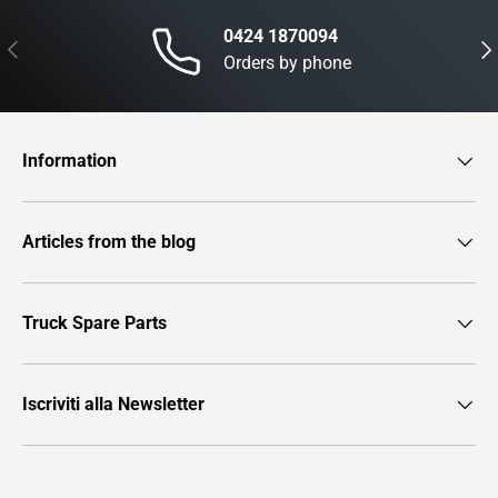
0424 1870094
Previous
Nex
Orders by phone
Information
Articles from the blog
Truck Spare Parts
Iscriviti alla Newsletter