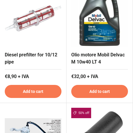
Diesel prefilter for 10/12
Olio motore Mobil Delvac
pipe
M 10w40 LT 4
€8,90 + IVA
€32,00 + IVA
Add to cart
Add to cart
50% off