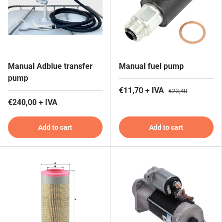
Manual Adblue transfer
Manual fuel pump
pump
€11,70 + IVA
€23,40
€240,00 + IVA
Add to cart
Add to cart