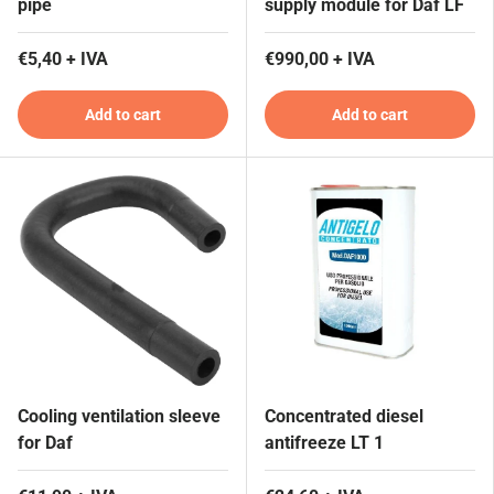
pipe
supply module for Daf LF
€5,40 + IVA
€990,00 + IVA
Add to cart
Add to cart
Cooling ventilation sleeve
Concentrated diesel
for Daf
antifreeze LT 1