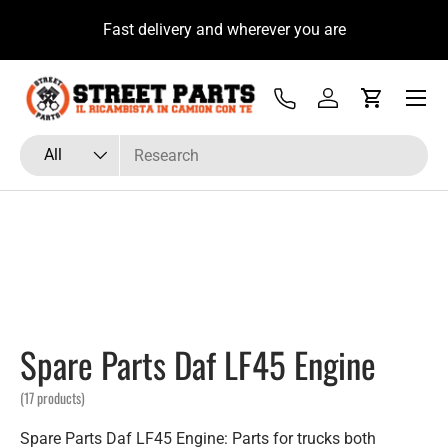
Welcome to the new site, immediately for you a 10% if
H
Skip to content
you sign up to our newsletter
Menu
Tel
Log in
Cart
Search
Product type
All
Spare Parts Daf LF45 Engine
(17 products)
Spare Parts Daf LF45 Engine: Parts for trucks both