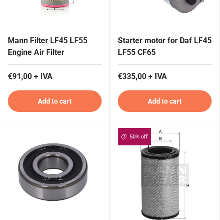
Mann Filter LF45 LF55
Starter motor for Daf LF45
Engine Air Filter
LF55 CF65
€91,00 + IVA
€335,00 + IVA
Add to cart
Add to cart
50% off