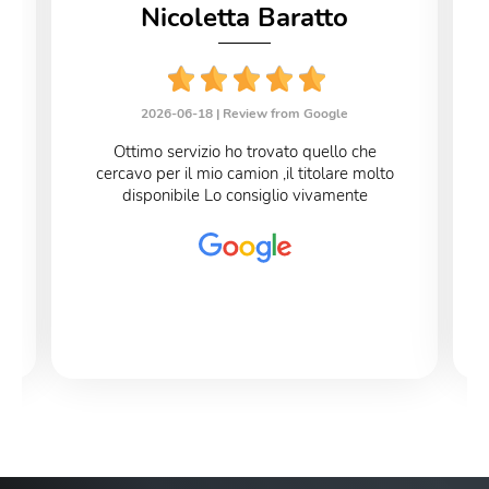
Nicoletta Baratto
2026-06-18 |
Review from Google
Ottimo servizio ho trovato quello che
cercavo per il mio camion ,il titolare molto
disponibile Lo consiglio vivamente