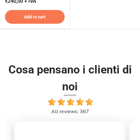
€240,00 + IVA
Add to cart
Cosa pensano i clienti di
noi
All reviews: 367