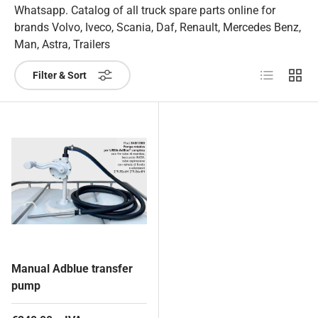
Whatsapp. Catalog of all truck spare parts online for
brands Volvo, Iveco, Scania, Daf, Renault, Mercedes Benz,
Man, Astra, Trailers
List
Grid
Filter & Sort
Manual Adblue transfer
pump