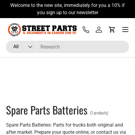
Welcome to the new site, immediately for you a 10% if
Skip to content
you sign up to our newsletter
Menu
Tel
Log in
Cart
Search
Product type
All
Spare Parts Batteries
(1 products)
Spare Parts Batteries: Parts for trucks both original and
after market. Prepare your quote online, or contact us via