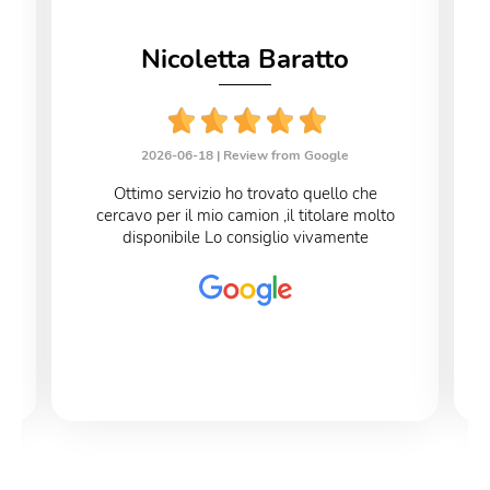
Nicoletta Baratto
2026-06-18 |
Review from Google
Ottimo servizio ho trovato quello che
cercavo per il mio camion ,il titolare molto
disponibile Lo consiglio vivamente