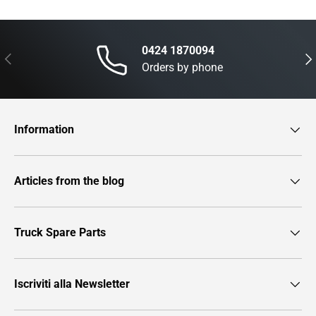
0424 1870094
Previous
Nex
Orders by phone
Information
Articles from the blog
Truck Spare Parts
Iscriviti alla Newsletter