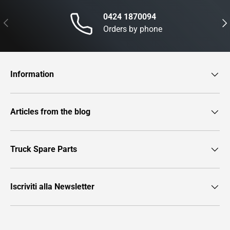
0424 1870094
Previous
Nex
Orders by phone
Information
Articles from the blog
Truck Spare Parts
Iscriviti alla Newsletter