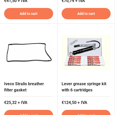
€41,50 + IVA
€70,74 + IVA
Add to cart
Add to cart
Iveco Stralis breather
Lever grease syringe kit
filter gasket
with 6 cartridges
€25,32 + IVA
€124,50 + IVA