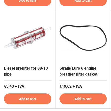
Add to cart
Add to cart
Diesel prefilter for 08/10
Stralis Euro 6 engine
pipe
breather filter gasket
€5,40 + IVA
€19,62 + IVA
Add to cart
Add to cart