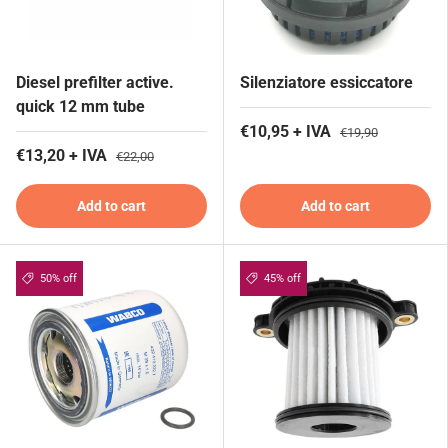
Diesel prefilter active.
Silenziatore essiccatore
quick 12 mm tube
€10,95 + IVA
€19,90
€13,20 + IVA
€22,00
Add to cart
Add to cart
50% off
45% off