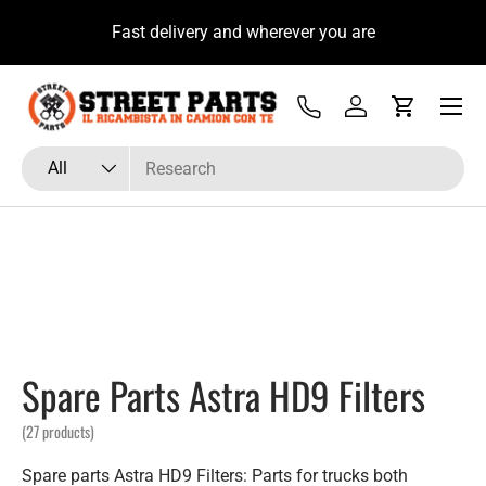
 su
Fast delivery and wherever you are
Skip to content
Menu
Tel
Log in
Cart
Search
Product type
All
Spare Parts Astra HD9 Filters
(27 products)
Spare parts Astra HD9 Filters: Parts for trucks both