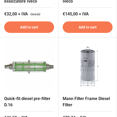
essiccatore Iveco
Iveco
€32,00 + IVA
€145,00 + IVA
€64,00
Add to cart
Add to cart
Quick-fit diesel pre-filter
Mann Filter Frame Diesel
D.16
Filter