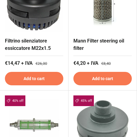
Filtrino silenziatore
Mann Filter steering oil
essiccatore M22x1.5
filter
€14,47 + IVA
€4,20 + IVA
€26,30
€8,40
Add to cart
Add to cart
40% off
45% off