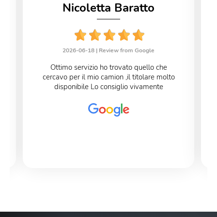
Nicoletta Baratto
2026-06-18 |
Review from Google
Ottimo servizio ho trovato quello che
cercavo per il mio camion ,il titolare molto
disponibile Lo consiglio vivamente