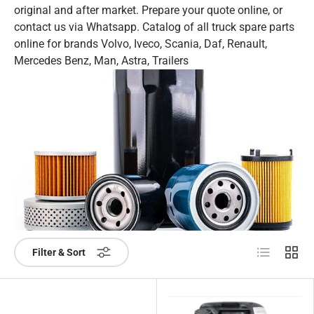
original and after market. Prepare your quote online, or
contact us via Whatsapp. Catalog of all truck spare parts
online for brands Volvo, Iveco, Scania, Daf, Renault,
Mercedes Benz, Man, Astra, Trailers
List
Grid
Filter & Sort