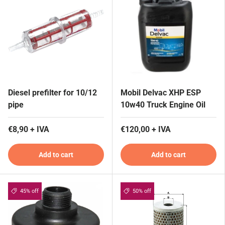
Diesel prefilter for 10/12
Mobil Delvac XHP ESP
pipe
10w40 Truck Engine Oil
€8,90 + IVA
€120,00 + IVA
Add to cart
Add to cart
45% off
50% off