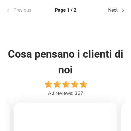
Previous
Page 1 / 2
Next
Cosa pensano i clienti di
noi
All reviews: 367