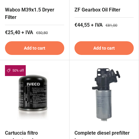
Wabco M39x1.5 Dryer
ZF Gearbox Oil Filter
Filter
€44,55 + IVA
€81,00
€25,40 + IVA
€50,80
Add to cart
Add to cart
50% off
Cartuccia filtro
Complete diesel prefilter