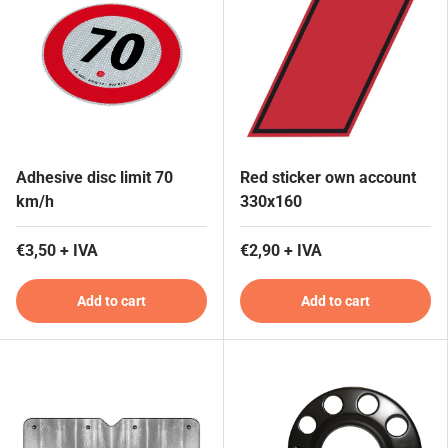
Adhesive disc limit 70
Red sticker own account
km/h
330x160
€3,50 + IVA
€2,90 + IVA
Add to cart
Add to cart