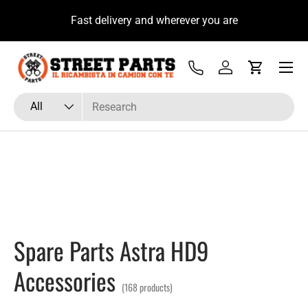
u
Fast delivery and wherever you are
Skip to content
Menu
Tel
Log in
Cart
Search
Product type
All
Spare Parts Astra HD9
Accessories
(168 products)