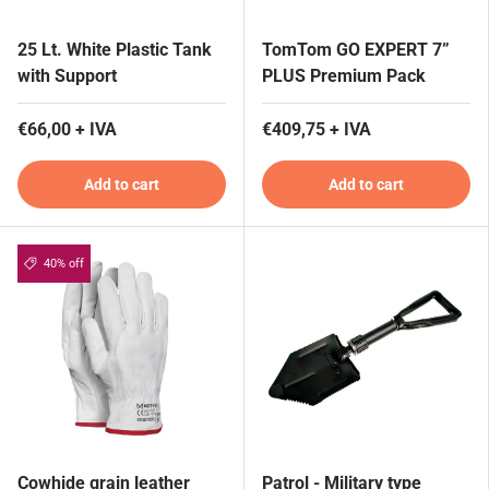
25 Lt. White Plastic Tank
TomTom GO EXPERT 7”
with Support
PLUS Premium Pack
€66,00 + IVA
€409,75 + IVA
Add to cart
Add to cart
40% off
Cowhide grain leather
Patrol - Military type