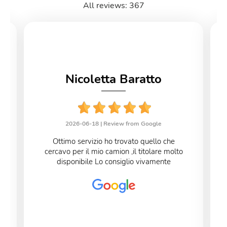
All reviews: 367
Nicoletta Baratto
2026-06-18 |
Review from Google
Ottimo servizio ho trovato quello che
cercavo per il mio camion ,il titolare molto
disponibile Lo consiglio vivamente