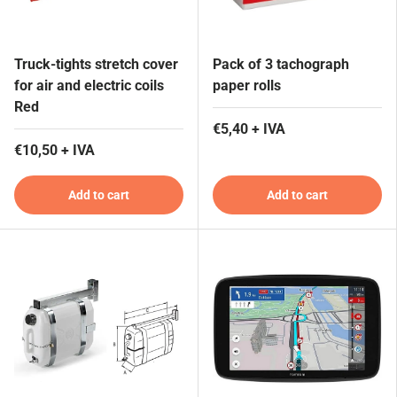
Truck-tights stretch cover
Pack of 3 tachograph
for air and electric coils
paper rolls
Red
€5,40 + IVA
€10,50 + IVA
Add to cart
Add to cart