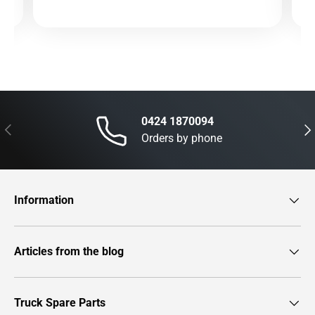
0424 1870094
Previous
Nex
Orders by phone
Information
Articles from the blog
Truck Spare Parts