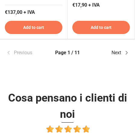
€17,90 + IVA
€137,00 + IVA
Add to cart
Add to cart
Previous
Page 1 / 11
Next
Cosa pensano i clienti di
noi