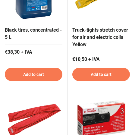
Black tires, concentrated -
Truck-tights stretch cover
5 L
for air and electric coils
Yellow
€38,30 + IVA
€10,50 + IVA
Add to cart
Add to cart