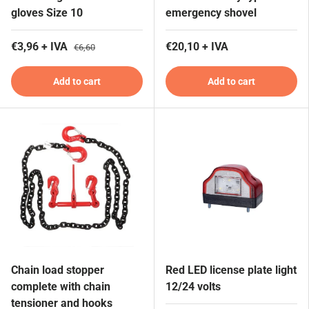
gloves Size 10
emergency shovel
€3,96 + IVA
€20,10 + IVA
€6,60
Add to cart
Add to cart
Chain load stopper
Red LED license plate light
complete with chain
12/24 volts
tensioner and hooks