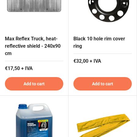
Max Reflex Truck, heat-
Black 10 hole rim cover
reflective shield - 240x90
ring
cm
€32,00 + IVA
€17,50 + IVA
Add to cart
Add to cart