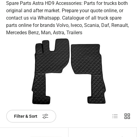
Spare Parts Astra HD9 Accessories: Parts for trucks both
original and after market. Prepare your quote online, or
contact us via Whatsapp. Catalogue of all truck spare
parts online for brands Volvo, Iveco, Scania, Daf, Renault,
Mercedes Benz, Man, Astra, Trailers
List
Grid
Filter & Sort