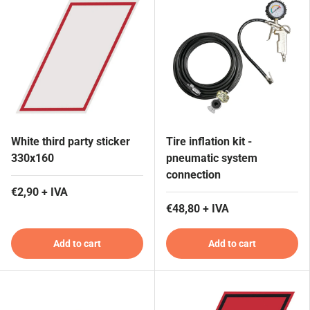
White third party sticker
Tire inflation kit -
330x160
pneumatic system
connection
€2,90 + IVA
€48,80 + IVA
Add to cart
Add to cart