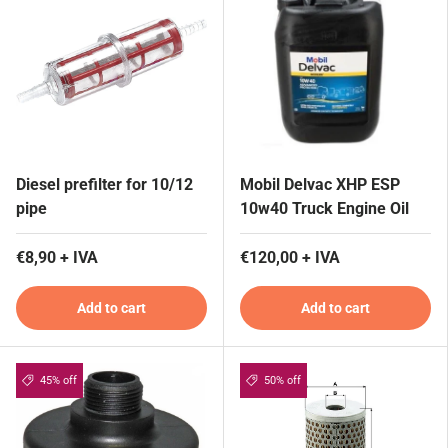
Diesel prefilter for 10/12
Mobil Delvac XHP ESP
pipe
10w40 Truck Engine Oil
€8,90 + IVA
€120,00 + IVA
Add to cart
Add to cart
45% off
50% off