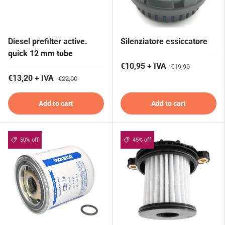
Diesel prefilter active.
Silenziatore essiccatore
quick 12 mm tube
€10,95 + IVA
€19,90
€13,20 + IVA
€22,00
Add to cart
Add to cart
50% off
45% off