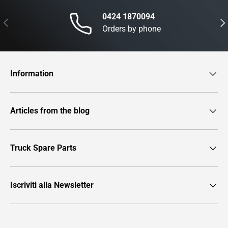
0424 1870094
Previous
Nex
Orders by phone
Information
Articles from the blog
Truck Spare Parts
Iscriviti alla Newsletter