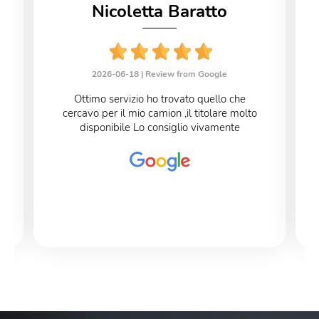
Nicoletta Baratto
2026-06-18 |
Review from Google
Ottimo servizio ho trovato quello che
cercavo per il mio camion ,il titolare molto
disponibile Lo consiglio vivamente