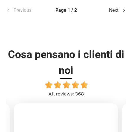
Previous
Page 1 / 2
Next
Cosa pensano i clienti di
noi
All reviews: 368