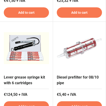
€41,50 + IVA
€25,32 + IVA
Add to cart
Add to cart
Lever grease syringe kit
Diesel prefilter for 08/10
with 6 cartridges
pipe
€124,50 + IVA
€5,40 + IVA