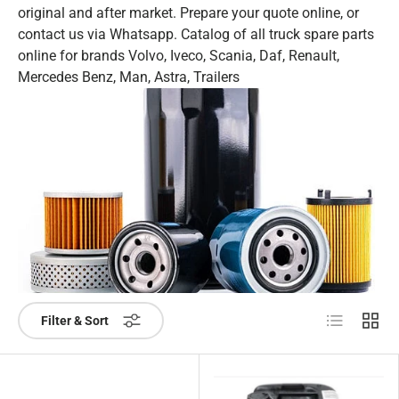
original and after market. Prepare your quote online, or
contact us via Whatsapp. Catalog of all truck spare parts
online for brands Volvo, Iveco, Scania, Daf, Renault,
Mercedes Benz, Man, Astra, Trailers
List
Grid
Filter & Sort