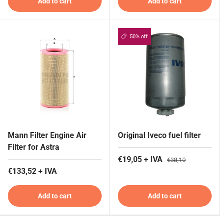
Add to cart
Add to cart
50% off
Mann Filter Engine Air
Original Iveco fuel filter
Filter for Astra
€19,05 + IVA
€38,10
€133,52 + IVA
Add to cart
Add to cart