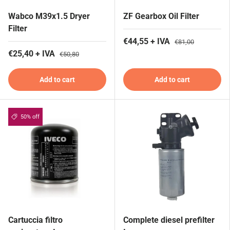
Wabco M39x1.5 Dryer
ZF Gearbox Oil Filter
Filter
€44,55 + IVA
€81,00
€25,40 + IVA
€50,80
Add to cart
Add to cart
50% off
Cartuccia filtro
Complete diesel prefilter