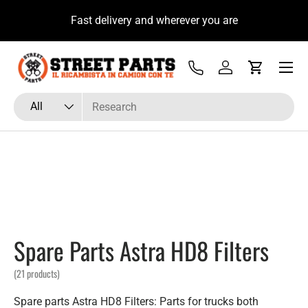
u
Fast delivery and wherever you are
Skip to content
Menu
Tel
Log in
Cart
Search
Product type
All
Spare Parts Astra HD8 Filters
(21 products)
Spare parts Astra HD8 Filters: Parts for trucks both