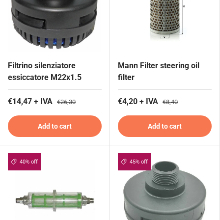
Filtrino silenziatore
Mann Filter steering oil
essiccatore M22x1.5
filter
€14,47 + IVA
€4,20 + IVA
€26,30
€8,40
Add to cart
Add to cart
40% off
45% off