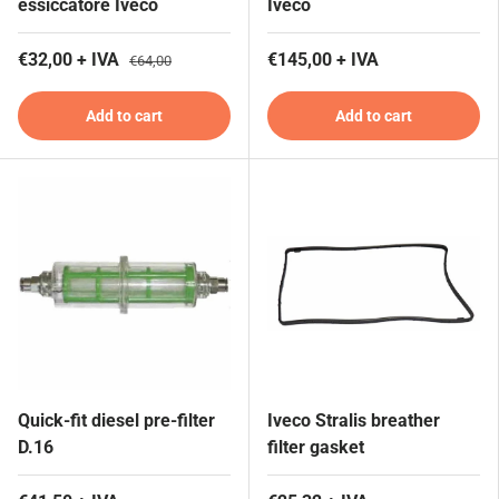
essiccatore Iveco
Iveco
€32,00 + IVA
€145,00 + IVA
€64,00
Add to cart
Add to cart
Quick-fit diesel pre-filter
Iveco Stralis breather
D.16
filter gasket