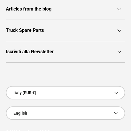
Articles from the blog
Truck Spare Parts
Iscriviti alla Newsletter
Payment methods accepted
Country/Region
Italy (EUR €)
Language
English