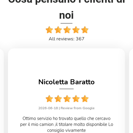
noi
All reviews: 367
Nicoletta Baratto
2026-06-18 |
Review from Google
Ottimo servizio ho trovato quello che cercavo
per il mio camion ,il titolare molto disponibile Lo
consiglio vivamente