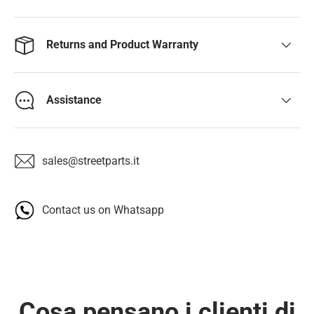
Returns and Product Warranty
Assistance
sales@streetparts.it
Contact us on Whatsapp
Cosa pensano i clienti di