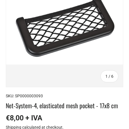
of
1
/
6
SKU:
SP0000003093
Net-System-4, elasticated mesh pocket - 17x8 cm
€8,00 + IVA
Shipping
calculated at checkout.