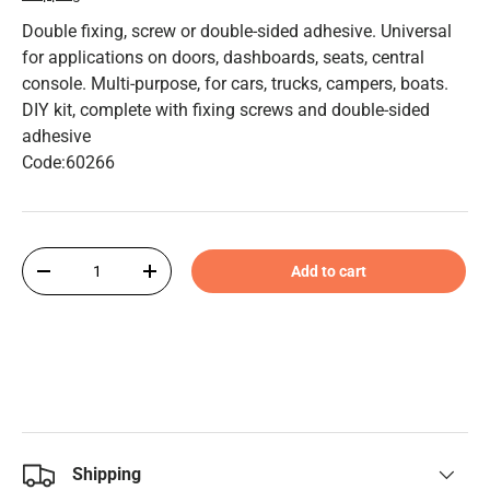
Double fixing, screw or double-sided adhesive. Universal
for applications on doors, dashboards, seats, central
console. Multi-purpose, for cars, trucks, campers, boats.
DIY kit, complete with fixing screws and double-sided
adhesive
Code:60266
Qty
Add to cart
-
+
Shipping