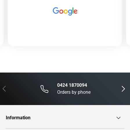
0424 1870094
Previous
Next
Orders by phone
Information