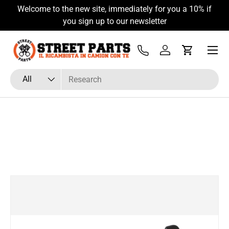
Welcome to the new site, immediately for you a 10% if
Skip to content
you sign up to our newsletter
Menu
Tel
Log in
Cart
Search
Product type
All